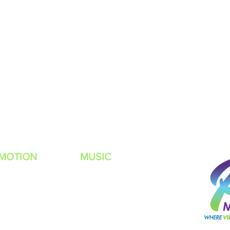
MOTION
MUSIC
t Rules
Listen Live
 TO BE A POWER MUZIC RADIO DJ?