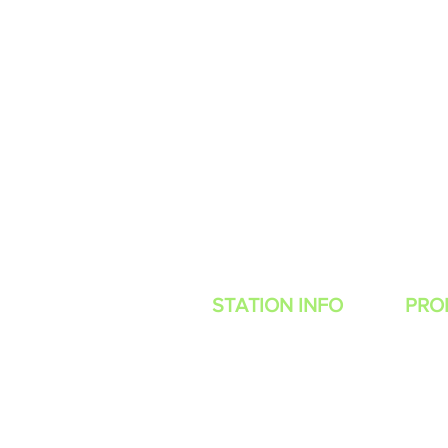
STATION INFO
PRO
Contes
About Us
Advertise with
Power Muzic Radio
WANT