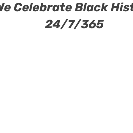
We Celebrate Black His
24/7/365
ew Page
Power Club
Events
New Page
New 